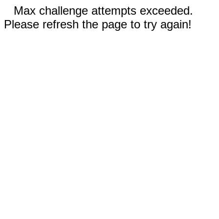
Max challenge attempts exceeded.
Please refresh the page to try again!