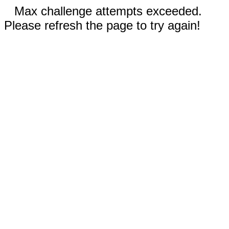
Max challenge attempts exceeded.
Please refresh the page to try again!